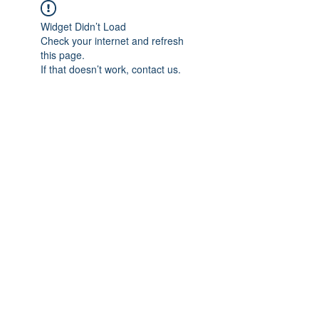
Widget Didn’t Load
Check your internet and refresh
this page.
If that doesn’t work, contact us.