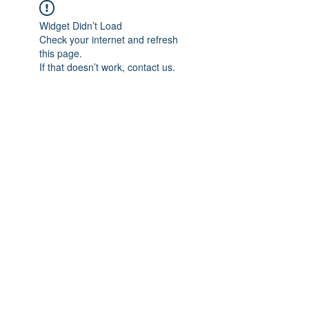
Widget Didn’t Load
Check your internet and refresh
this page.
If that doesn’t work, contact us.